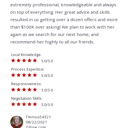
extremely professional, knowledgeable and always
on top of everything. Her great advice and skills
resulted in us getting over a dozen offers and more
than $100K over asking! We plan to work with her
again as we search for our next home, and
recommend her highly to all our friends.
Local Knowledge
5.0/5.0
Process Expertise
5.0/5.0
Responsiveness
5.0/5.0
Negotiation Skills
5.0/5.0
Tminus54321
08/22/2021
Zillow.com