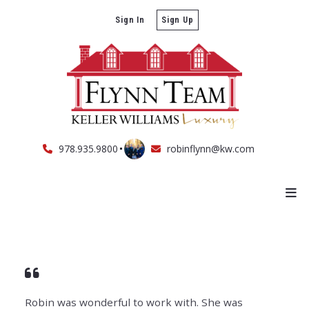
Sign In
Sign Up
978.935.9800
robinflynn@kw.com
Robin was wonderful to work with. She was