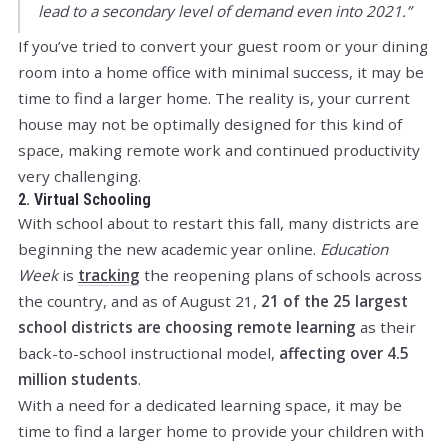
lead to a secondary level of demand even into 2021.”
If you’ve tried to convert your guest room or your dining
room into a home office with minimal success, it may be
time to find a larger home. The reality is, your current
house may not be optimally designed for this kind of
space, making remote work and continued productivity
very challenging.
2. Virtual Schooling
With school about to restart this fall, many districts are
beginning the new academic year online.
Education
Week
is
tracking
the reopening plans of schools across
the country, and as of August 21,
21 of the 25 largest
school districts are choosing remote learning
as their
back-to-school instructional model,
affecting over 4.5
million students
.
With a need for a dedicated learning space, it may be
time to find a larger home to provide your children with