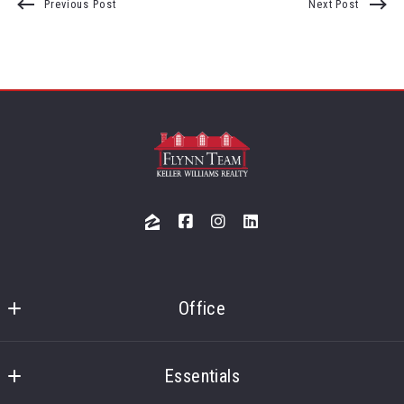
Previous Post
Next Post
Office
Flynn Team 
Keller Williams Merrimack Valley
Essentials
3 Lan Drive, Suite 300