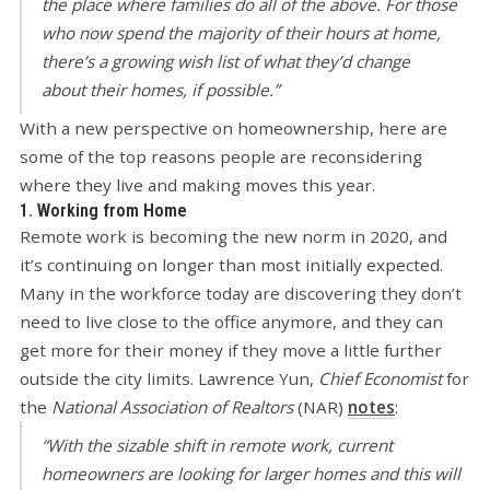
the place where families do all of the above. For those
who now spend the majority of their hours at home,
there’s a growing wish list of what they’d change
about their homes, if possible.”
With a new perspective on homeownership, here are
some of the top reasons people are reconsidering
where they live and making moves this year.
1. Working from Home
Remote work is becoming the new norm in 2020, and
it’s continuing on longer than most initially expected.
Many in the workforce today are discovering they don’t
need to live close to the office anymore, and they can
get more for their money if they move a little further
outside the city limits. Lawrence Yun,
Chief Economist
for
the
National Association of Realtors
(NAR)
notes
:
“With the sizable shift in remote work, current
homeowners are looking for larger homes and this will