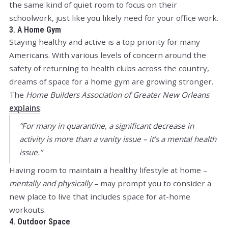
the same kind of quiet room to focus on their
schoolwork, just like you likely need for your office work.
3. A Home Gym
Staying healthy and active is a top priority for many
Americans. With various levels of concern around the
safety of returning to health clubs across the country,
dreams of space for a home gym are growing stronger.
The
Home Builders Association of Greater New Orleans
explains
:
“For many in quarantine, a significant decrease in
activity is more than a vanity issue – it’s a mental health
issue.”
Having room to maintain a healthy lifestyle at home –
mentally and physically
– may prompt you to consider a
new place to live that includes space for at-home
workouts.
4. Outdoor Space