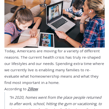
Today, Americans are moving for a variety of different
reasons. The current health crisis has truly re-shaped
our lifestyles and our needs. Spending extra time where
we currently live is enabling many families to re-
evaluate what homeownership means and what they
find most important in a home.
According to
Zillow
:
“In 2020, homes went from the place people returned
to after work, school, hitting the gym or vacationing, to