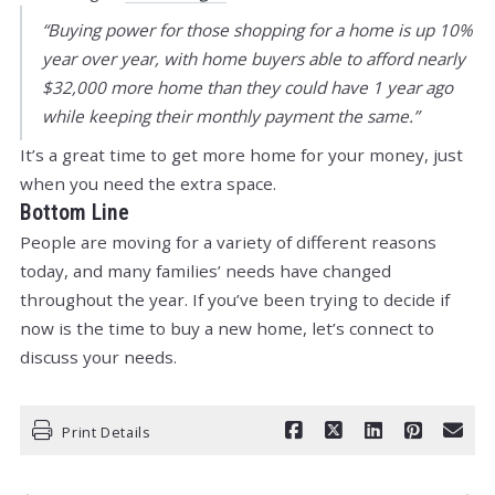
“Buying power for those shopping for a home is up 10%
year over year, with home buyers able to afford nearly
$32,000 more home than they could have 1 year ago
while keeping their monthly payment the same.”
It’s a great time to get more home for your money, just
when you need the extra space.
Bottom Line
People are moving for a variety of different reasons
today, and many families’ needs have changed
throughout the year. If you’ve been trying to decide if
now is the time to buy a new home, let’s connect to
discuss your needs.
Print Details