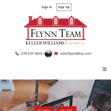
Sign In
Sign Up
978.935.9800
robinflynn@kw.com
BUYERS
SELLERS