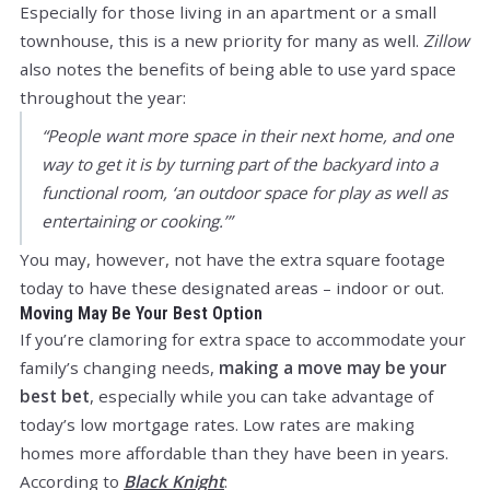
Especially for those living in an apartment or a small
townhouse, this is a new priority for many as well.
Zillow
also notes the benefits of being able to use yard space
throughout the year:
“People want more space in their next home, and one
way to get it is by turning part of the backyard into a
functional room, ‘an outdoor space for play as well as
entertaining or cooking.’”
You may, however, not have the extra square footage
today to have these designated areas – indoor or out.
Moving May Be Your Best Option
If you’re clamoring for extra space to accommodate your
family’s changing needs,
making a move may be your
best bet
, especially while you can take advantage of
today’s low mortgage rates. Low rates are making
homes more affordable than they have been in years.
According to
Black Knight
: