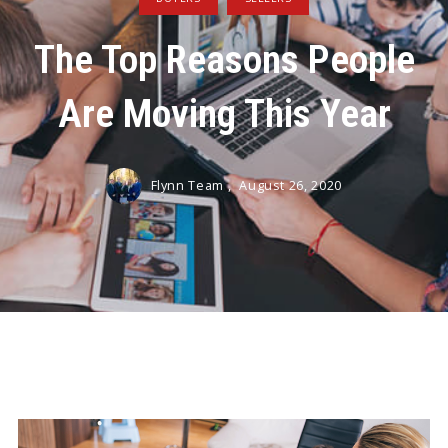
The Top Reasons People
Are Moving This Year
Flynn Team ,
August 26, 2020